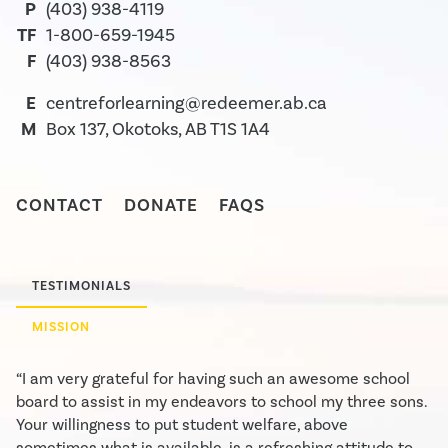
P
(403) 938-4119
TF
1-800-659-1945
F
(403) 938-8563
E
centreforlearning@redeemer.ab.ca
M
Box 137, Okotoks, AB T1S 1A4
CONTACT
DONATE
FAQS
TESTIMONIALS
MISSION
“I am very grateful for having such an awesome school
board to assist in my endeavors to school my three sons.
Your willingness to put student welfare, above
sometimes what is available, is a refreshing attitude to