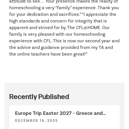
attitude to see. . . Your presence makes the reality of
homeschooling a very “family” experience. Thank you
for your dedication and sacrifices.” “I appreciate the
high standards and concern for integrity that is
apparent and strived for by The CFL@HOME. Our
family is very pleased with our homeschooling
experience with CFL. This is now our second year and
the advice and guidance provided from my TA and
the online teachers have been great!”
Recently Published
Europe Trip Easter 2027 - Greece and
Italy
DECEMBER 19, 2025