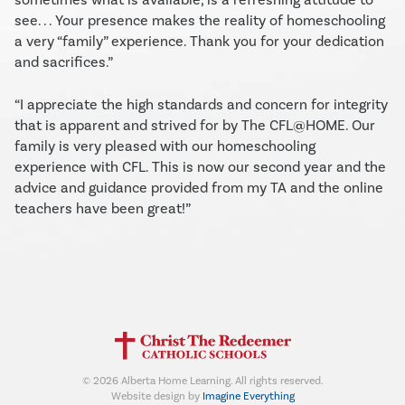
see. . . Your presence makes the reality of homeschooling
a very “family” experience. Thank you for your dedication
and sacrifices.”
“I appreciate the high standards and concern for integrity
that is apparent and strived for by The CFL@HOME. Our
family is very pleased with our homeschooling
experience with CFL. This is now our second year and the
advice and guidance provided from my TA and the online
teachers have been great!”
©
2026
Alberta Home Learning. All rights reserved.
Website design by
Imagine Everything