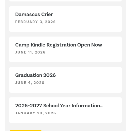
Damascus Crier
FEBRUARY 3, 2026
Camp Kindle Registration Open Now
JUNE 11, 2026
Graduation 2026
JUNE 4, 2026
2026-2027 School Year Information
Sessions
JANUARY 29, 2026