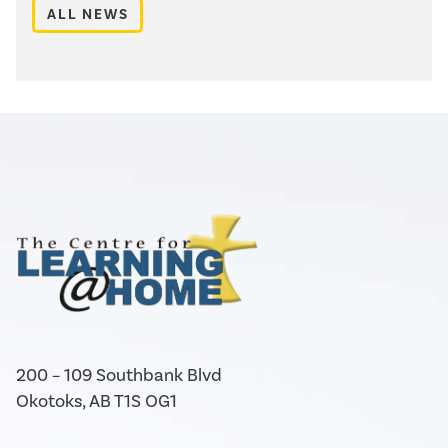
ALL NEWS
200 – 109 Southbank Blvd
Okotoks, AB T1S OG1