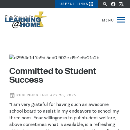
apps
search
account_circle
translate
USEFUL LINKS
Committed to Student
Success
event
PUBLISHED
JANUARY 20, 2025
“I am very grateful for having such an awesome
school board to assist in my endeavors to school my
three sons. Your willingness to put student welfare,
above sometimes what is available, is a refreshing