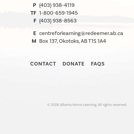
P
(403) 938-4119
TF
1-800-659-1945
F
(403) 938-8563
E
centreforlearning@redeemer.ab.ca
M
Box 137, Okotoks, AB T1S 1A4
CONTACT
DONATE
FAQS
©
2026
Alberta Home Learning. All rights reserved.