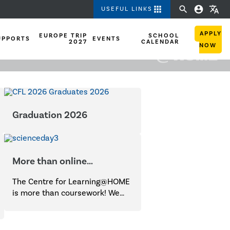
apps
search
account_circle
translate
USEFUL LINKS
APPLY
EUROPE TRIP
SCHOOL
UPPORTS
EVENTS
2027
CALENDAR
NOW
Graduation 2026
More than online
coursework!
The Centre for Learning@HOME
is more than coursework! We
provide opportunities for
students of all ages to
participate in a wide range of