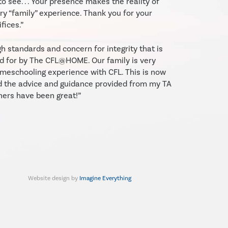
to see. . . Your presence makes the reality of
y “family” experience. Thank you for your
fices.”
gh standards and concern for integrity that is
d for by The CFL@HOME. Our family is very
meschooling experience with CFL. This is now
d the advice and guidance provided from my TA
hers have been great!”
Website design by
Imagine Everything