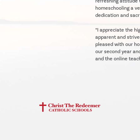
refreshing attitude 
homeschooling a ver
dedication and sacri
“I appreciate the hi
apparent and strive
pleased with our ho
our second year an
and the online teac