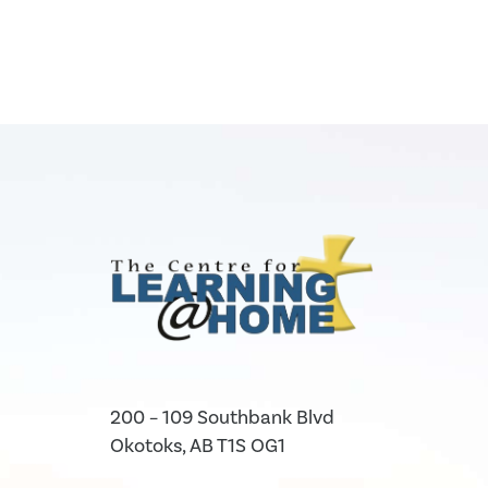
200 – 109 Southbank Blvd
Okotoks, AB T1S OG1