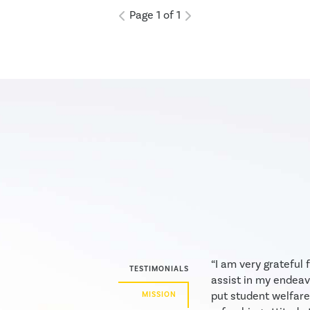
willingness to put student
Page 1 of 1
welfare, above sometimes what
is available, is a refreshing
attitude to see. . . Your presence
makes the reality of
homeschooling a very...
“I am very grateful
TESTIMONIALS
assist in my endeav
put student welfare
MISSION