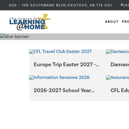
P
200 – 109 SOUTHBANK BLVD,
OKOTOKS, AB
T1S OG1
(4
ABOUT
PR
Europe Trip Easter 2027 -
Damasc
Greece and Italy
2026-2027 School Year
CFL Ed
Information Sessions