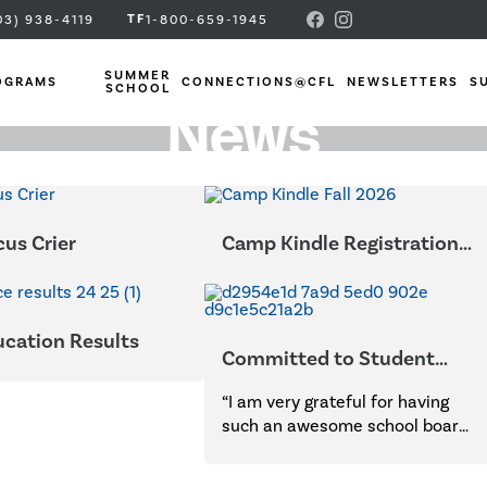
TF
03) 938-4119
1-800-659-1945
SUMMER
OGRAMS
CONNECTIONS@CFL
NEWSLETTERS
S
SCHOOL
News
us Crier
Camp Kindle Registration
Open Now
ucation Results
Committed to Student
Success
“I am very grateful for having
such an awesome school board
to assist in my endeavors to
school my three sons. Your