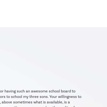
events and activities across
Alberta from sports to co-
curricular science days. There
are over 40 activities per month
—about 500 per year—available
to our families to enhance...
 for having such an awesome school board to
ors to school my three sons. Your willingness to
, above sometimes what is available, is a