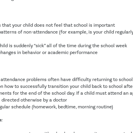
s that your child does not feel that school is important
atterns of non-attendance (for example, is your child regularly
hild is suddenly “sick” all of the time during the school week
changes in behavior or academic performance
 attendance problems often have difficulty returning to school 
on how to successfully transition your child back to school aft
ents for the end of the school day. If a child must attend an ap
 directed otherwise by a doctor
gular schedule (homework, bedtime, morning routine)
p: