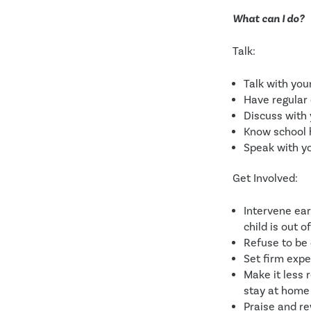
What can I do?
Talk:
Talk with you
Have regular 
Discuss with 
Know school 
Speak with yo
Get Involved:
Intervene ear
child is out o
Refuse to be
Set firm expe
Make it less 
stay at home 
Praise and r