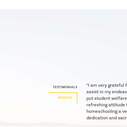
“I am very grateful
TESTIMONIALS
assist in my endeav
put student welfare
MISSION
refreshing attitude 
homeschooling a ver
dedication and sacri