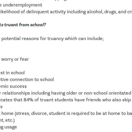
re underemployment
ikelihood of delinquent activity including alcohol, drugs, and cr
s truant from school?
potential reasons for truancy which can include;
 worry or fear
est in school
itive connection to school
emic success 
 relationships including having older or non-school orientated 
icates that 84% of truant students have friends who also skip
es
t home (stress, divorce, student is required to be at home to bab
, etc.) 
ug usage