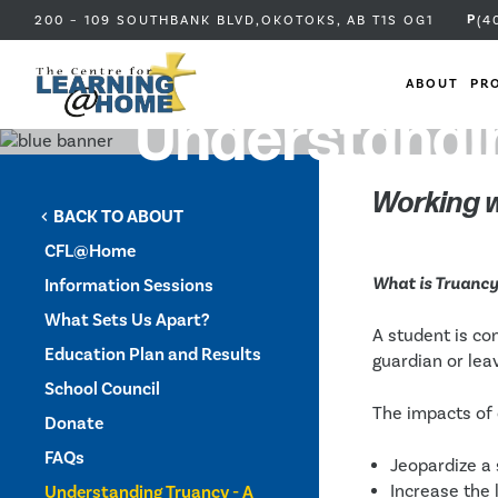
P
200 – 109 SOUTHBANK BLVD,
OKOTOKS, AB
T1S OG1
(4
ABOUT
PR
Understandin
Working w
BACK TO ABOUT
chevron_left
CFL@Home
What is Truanc
Information Sessions
What Sets Us Apart?
A student is co
Education Plan and Results
guardian or leav
School Council
The impacts of 
Donate
FAQs
Jeopardize a 
Increase the 
Understanding Truancy - A