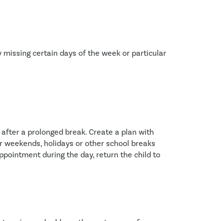
 missing certain days of the week or particular 
after a prolonged break. Create a plan with 
er weekends, holidays or other school breaks
pointment during the day, return the child to 