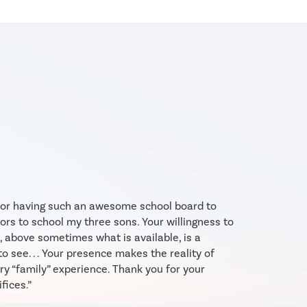
 for having such an awesome school board to
ors to school my three sons. Your willingness to
, above sometimes what is available, is a
to see. . . Your presence makes the reality of
y “family” experience. Thank you for your
fices.”