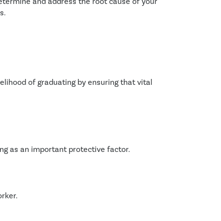
termine and address the root cause of your 
s.
lihood of graduating by ensuring that vital 
ng as an important protective factor.
rker.