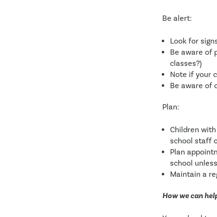
Be alert:
Look for sign
Be aware of p
classes?) 
Note if your c
Be aware of 
Plan:
Children with
school staff 
Plan appointm
school unless
Maintain a re
How we can hel