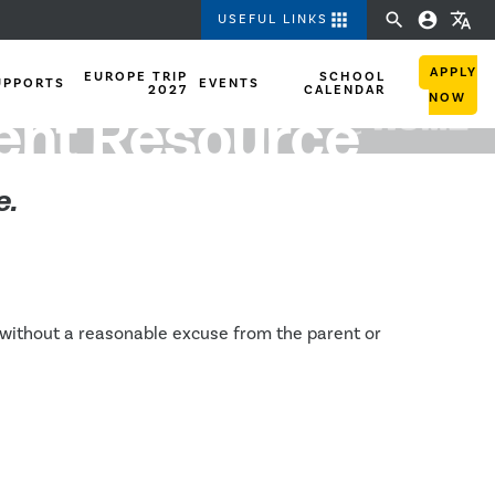
apps
search
account_circle
translate
USEFUL LINKS
APPLY
EUROPE TRIP
SCHOOL
UPPORTS
EVENTS
2027
CALENDAR
NOW
rent Resource
e.
 without a reasonable excuse from the parent or 