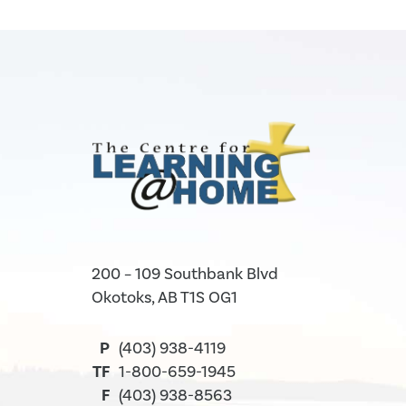
200 – 109 Southbank Blvd
Okotoks, AB T1S OG1
P
(403) 938-4119
TF
1-800-659-1945
F
(403) 938-8563