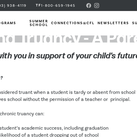
TF
03) 938-4119
1-800-659-1945
SUMMER
OGRAMS
CONNECTIONS@CFL
NEWSLETTERS
S
SCHOOL
g Truancy - A Pa
ith you in support of your child’s futur
y?
nsidered truant when a student is tardy or absent from school
es school without the permission of a teacher or  principal. 
chronic truancy can:
student’s academic success, including graduation
likelihood of a student dropping out of school