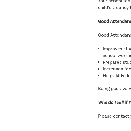
Your school tea
child’s truancy
Good Attendance
Good Attendan
Improves stud
school work 
Prepares stu
Increases fee
Helps kids de
Being positivel
Who do I call if
Please contact 