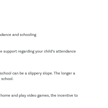
endance and schooling
re support regarding your child’s attendance
school can be a slippery slope. The longer a 
o school.
 home and play video games, the incentive to 