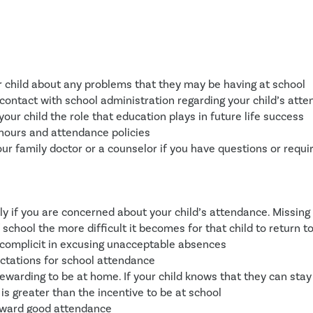
r child about any problems that they may be having at school
contact with school administration regarding your child’s att
your child the role that education plays in future life success
hours and attendance policies
ur family doctor or a counselor if you have questions or requi
ly if you are concerned about your child’s attendance. Missing 
f school the more difficult it becomes for that child to return t
 complicit in excusing unacceptable absences
ctations for school attendance
rewarding to be at home. If your child knows that they can stay
is greater than the incentive to be at school
eward good attendance