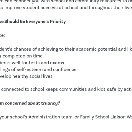
m can connect you with school and community resources to de
 to improve student success at school and throughout their live
 Should Be Everyone’s Priority
ce:
ent’s chances of achieving to their academic potential and like
is completed on time
dents well for tests and exams
lings of self-esteem and confidence
velop healthy social lives
y connected to school keeps communities and kids safe by acti
 I’m concerned about truancy?
your school’s Administration team, or Family School Liaison Wo