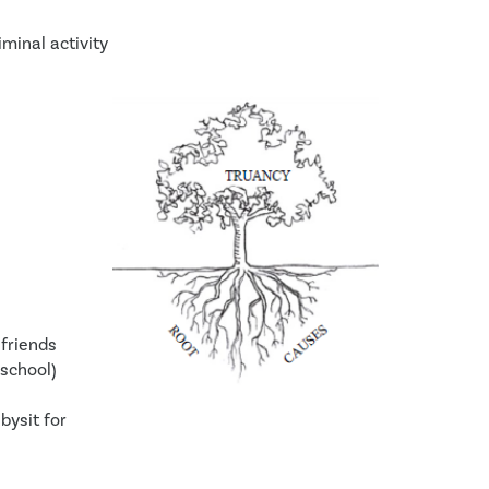
iminal activity
friends 
 school)
ysit for 