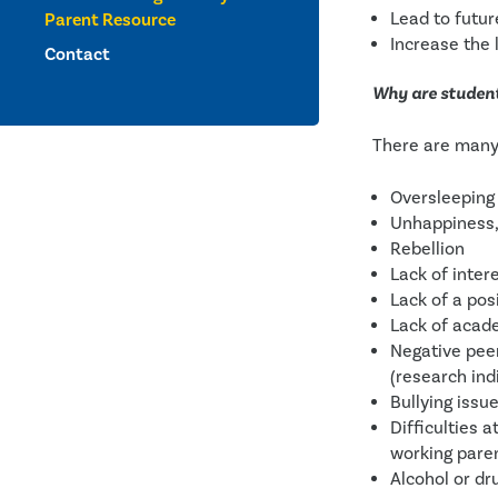
Lead to futu
Parent Resource
Increase the l
Contact
Why are student
There are many 
Oversleeping
Unhappiness,
Rebellion
Lack of inter
Lack of a pos
Lack of acad
Negative peer
(research ind
Bullying issu
Difficulties a
working parent
Alcohol or dr