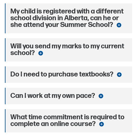
My child is registered with a different
school division in Alberta, can he or
she attend your Summer School?
add_circle
Will you send my marks to my current
school?
add_circle
Do I need to purchase textbooks?
add_circle
Can I work at my own pace?
add_circle
What time commitment is required to
complete an online course?
add_circle