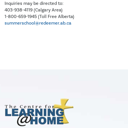
Inquiries may be directed to:
403-938-4119 (Calgary Area)
1-800-659-1945 (Toll Free Alberta)
summerschool@redeemer.ab.ca