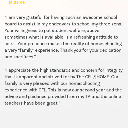
MISSION
“I am very grateful for having such an awesome school
board to assist in my endeavors to school my three sons.
Your willingness to put student welfare, above
sometimes what is available, is a refreshing attitude to
see. . . Your presence makes the reality of homeschooling
a very “family” experience. Thank you for your dedication
and sacrifices.”
“I appreciate the high standards and concern for integrity
that is apparent and strived for by The CFL@HOME. Our
family is very pleased with our homeschooling
experience with CFL. This is now our second year and the
advice and guidance provided from my TA and the online
teachers have been great!”