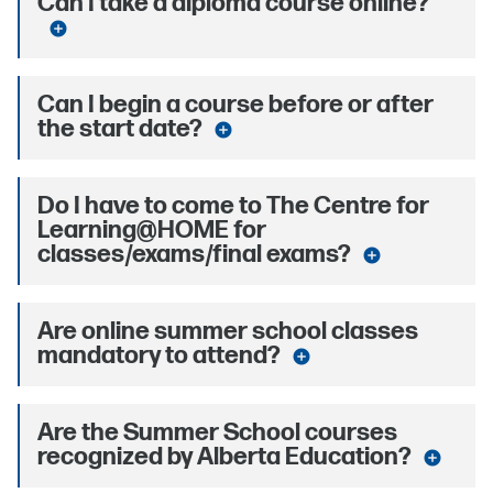
Can I take a diploma course online?
add_circle
Can I begin a course before or after
the start date?
add_circle
Do I have to come to The Centre for
Learning@HOME for
classes/exams/final exams?
add_circle
Are online summer school classes
mandatory to attend?
add_circle
Are the Summer School courses
recognized by Alberta Education?
add_circle