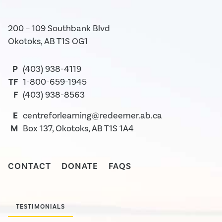
200 – 109 Southbank Blvd
Okotoks, AB T1S OG1
P
(403) 938-4119
TF
1-800-659-1945
F
(403) 938-8563
E
centreforlearning@redeemer.ab.ca
M
Box 137, Okotoks, AB T1S 1A4
CONTACT
DONATE
FAQS
TESTIMONIALS