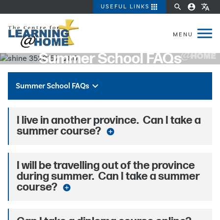
apps
search
account_circle
translate
USEFUL LINKS
Summer School FAQs
keyboard_arrow_down
Summer School FAQs
I live in another province. Can I take a
summer course?
add_circle
I will be travelling out of the province
during summer. Can I take a summer
course?
add_circle