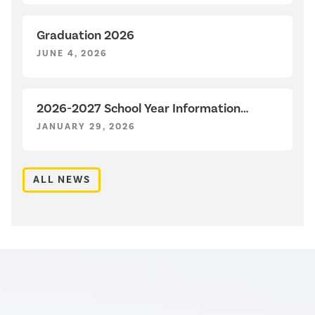
Graduation 2026
JUNE 4, 2026
2026-2027 School Year Information
Sessions
JANUARY 29, 2026
ALL NEWS