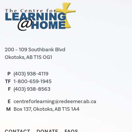
200 – 109 Southbank Blvd
Okotoks, AB T1S OG1
P
(403) 938-4119
TF
1-800-659-1945
F
(403) 938-8563
E
centreforlearning@redeemer.ab.ca
M
Box 137, Okotoks, AB T1S 1A4
CONTACT
DONATE
FAQS