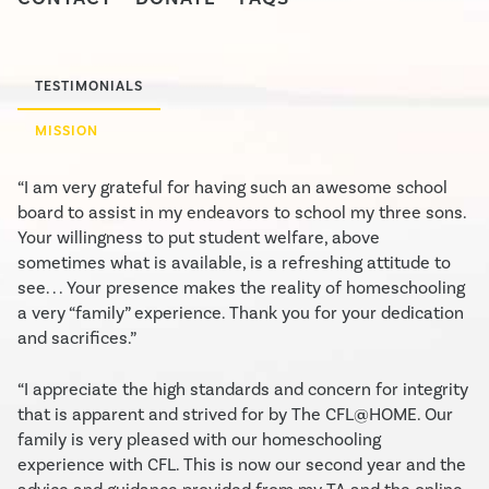
TESTIMONIALS
MISSION
“I am very grateful for having such an awesome school
board to assist in my endeavors to school my three sons.
Your willingness to put student welfare, above
sometimes what is available, is a refreshing attitude to
see. . . Your presence makes the reality of homeschooling
a very “family” experience. Thank you for your dedication
and sacrifices.”
“I appreciate the high standards and concern for integrity
that is apparent and strived for by The CFL@HOME. Our
family is very pleased with our homeschooling
experience with CFL. This is now our second year and the