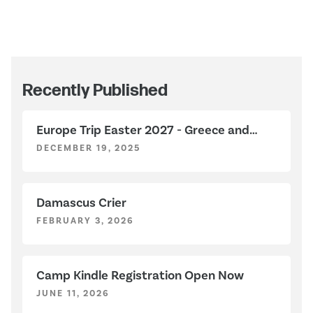
Recently Published
Europe Trip Easter 2027 - Greece and
Italy
DECEMBER 19, 2025
Damascus Crier
FEBRUARY 3, 2026
Camp Kindle Registration Open Now
JUNE 11, 2026