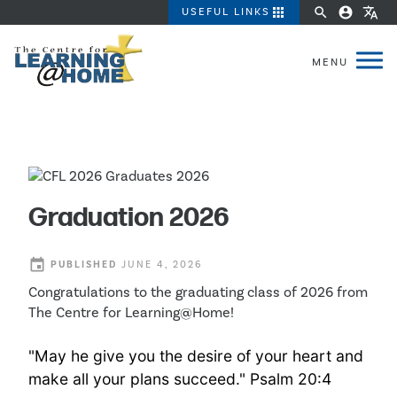
apps
search
account_circle
translate
USEFUL LINKS
Graduation 2026
event
PUBLISHED
JUNE 4, 2026
Congratulations to the graduating class of 2026 from
The Centre for Learning@Home!
"May he give you the desire of your heart and
make all your plans succeed." Psalm 20:4