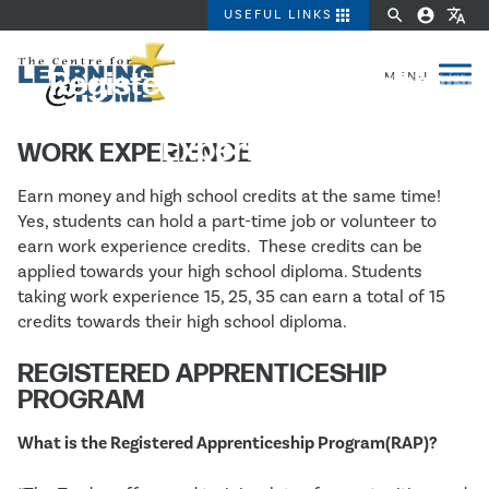
apps
search
account_circle
translate
USEFUL LINKS
Registered Apprenticeship
Program (RAP) & Work
Experience
WORK EXPERIENCE
Earn money and high school credits at the same time!
Yes, students can hold a part-time job or volunteer to
earn work experience credits. These credits can be
applied towards your high school diploma. Students
taking work experience 15, 25, 35 can earn a total of 15
credits towards their high school diploma.
REGISTERED APPRENTICESHIP
PROGRAM
What is the Registered Apprenticeship Program(RAP)?