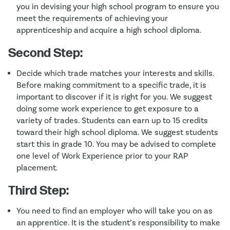
you in devising your high school program to ensure you
meet the requirements of achieving your
apprenticeship and acquire a high school diploma.
Second Step:
Decide which trade matches your interests and skills.
Before making commitment to a specific trade, it is
important to discover if it is right for you. We suggest
doing some work experience to get exposure to a
variety of trades. Students can earn up to 15 credits
toward their high school diploma. We suggest students
start this in grade 10. You may be advised to complete
one level of Work Experience prior to your RAP
placement.
Third Step:
You need to find an employer who will take you on as
an apprentice. It is the student’s responsibility to make