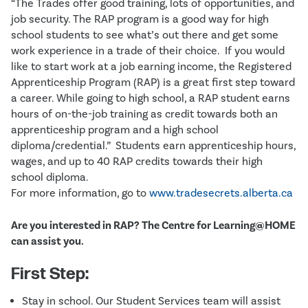
“The Trades offer good training, lots of opportunities, and
job security. The RAP program is a good way for high
school students to see what’s out there and get some
work experience in a trade of their choice. If you would
like to start work at a job earning income, the Registered
Apprenticeship Program (RAP) is a great first step toward
a career. While going to high school, a RAP student earns
hours of on-the-job training as credit towards both an
apprenticeship program and a high school
diploma/credential.” Students earn apprenticeship hours,
wages, and up to 40 RAP credits towards their high
school diploma.
For more information, go to
www.tradesecrets.alberta.ca
Are you interested in RAP? The Centre for Learning@HOME
can assist you.
First Step:
Stay in school. Our Student Services team will assist