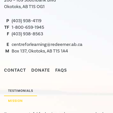
200 – 109 Southbank Blvd
Okotoks, AB T1S OG1
P
(403) 938-4119
TF
1-800-659-1945
F
(403) 938-8563
E
centreforlearning@redeemer.ab.ca
M
Box 137, Okotoks, AB T1S 1A4
CONTACT
DONATE
FAQS
TESTIMONIALS
MISSION