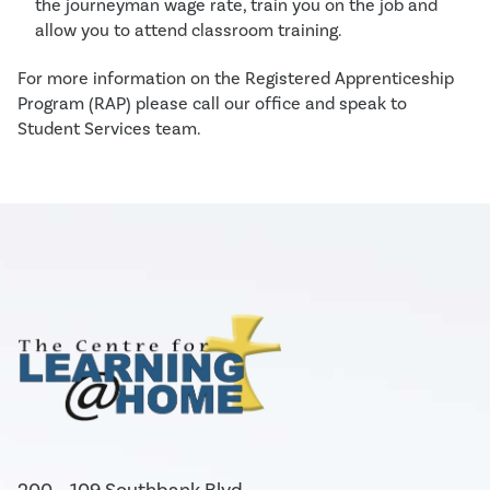
the journeyman wage rate, train you on the job and
allow you to attend classroom training.
For more information on the Registered Apprenticeship
Program (RAP) please call our office and speak to
Student Services team.