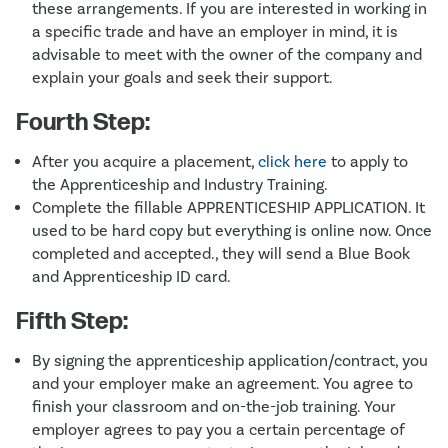
these arrangements. If you are interested in working in
a specific trade and have an employer in mind, it is
advisable to meet with the owner of the company and
explain your goals and seek their support.
Fourth Step:
After you acquire a placement,
click here
to apply to
the Apprenticeship and Industry Training.
Complete the fillable APPRENTICESHIP APPLICATION. It
used to be hard copy but everything is online now. Once
completed and accepted., they will send a Blue Book
and Apprenticeship ID card.
Fifth Step:
By signing the apprenticeship application/contract, you
and your employer make an agreement. You agree to
finish your classroom and on-the-job training. Your
employer agrees to pay you a certain percentage of