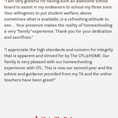
“I am very grateful for having such an awesome school
board to assist in my endeavors to school my three sons.
Your willingness to put student welfare, above
sometimes what is available, is a refreshing attitude to
see. . . Your presence makes the reality of homeschooling
a very “family” experience. Thank you for your dedication
and sacrifices.”
“I appreciate the high standards and concern for integrity
that is apparent and strived for by The CFL@HOME. Our
family is very pleased with our homeschooling
experience with CFL. This is now our second year and the
advice and guidance provided from my TA and the online
teachers have been great!”