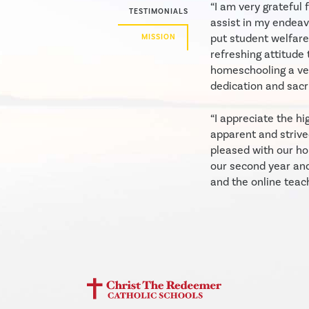
“I am very grateful
TESTIMONIALS
assist in my endeav
put student welfare
MISSION
refreshing attitude 
homeschooling a ver
dedication and sacri
“I appreciate the hi
apparent and strive
pleased with our ho
our second year an
and the online teac