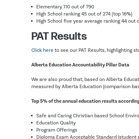
Elementary 110 out of 790
High School ranking 45 out of 274 (top 16%)
High School five year average ranking 44 out 
PAT Results
Click here
to see our PAT Results, highlighting 
Alberta Education Accountability Pillar Data
We are also proud that, based on Alberta Educat
measured by Alberta Education (comparison bas
Top 5% of the annual education results according 
Safe and Caring Christian based School Envi
Education Quality
Program Offerings
Diploma Exam Acceptable Standard (student p