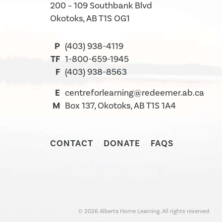
200 – 109 Southbank Blvd
Okotoks, AB T1S OG1
P
(403) 938-4119
TF
1-800-659-1945
F
(403) 938-8563
E
centreforlearning@redeemer.ab.ca
M
Box 137, Okotoks, AB T1S 1A4
CONTACT
DONATE
FAQS
©
2026
Alberta Home Learning. All rights reserved.