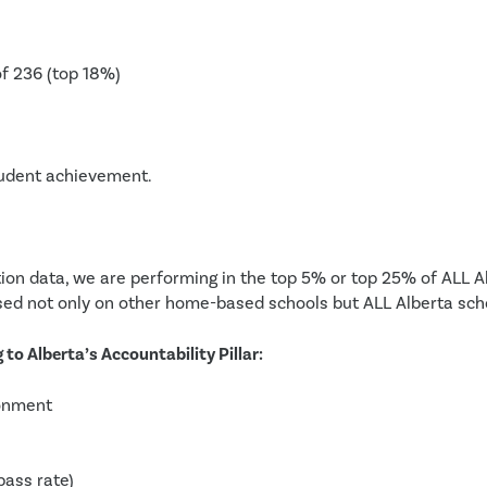
of 236 (top 18%)
student achievement.
ion data, we are performing in the top 5% or top 25% of ALL Al
ed not only on other home-based schools but ALL Alberta scho
to Alberta’s Accountability Pillar:
ronment
ass rate)