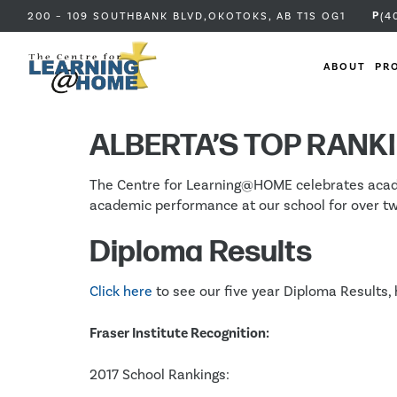
P
200 – 109 SOUTHBANK BLVD,
OKOTOKS, AB
T1S OG1
(4
ABOUT
PR
Pro
ALBERTA’S TOP RANK
The Centre for Learning@HOME celebrates academi
academic performance at our school for over t
Diploma Results
Click here
to see our five year Diploma Results, 
Fraser Institute Recognition:
2017 School Rankings: