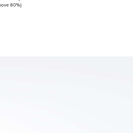
above 80%)