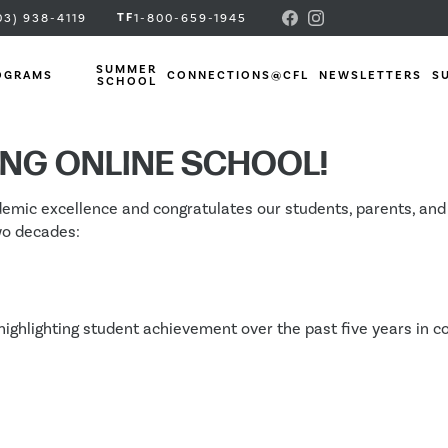
TF
03) 938-4119
1-800-659-1945
SUMMER
OGRAMS
CONNECTIONS@CFL
NEWSLETTERS
S
SCHOOL
ven Academic Res
ING ONLINE SCHOOL!
c excellence and congratulates our students, parents, and sta
wo decades:
highlighting student achievement over the past five years in co