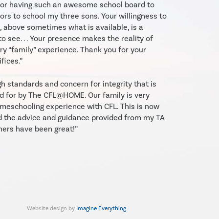
 for having such an awesome school board to
ors to school my three sons. Your willingness to
, above sometimes what is available, is a
to see. . . Your presence makes the reality of
y “family” experience. Thank you for your
fices.”
gh standards and concern for integrity that is
d for by The CFL@HOME. Our family is very
meschooling experience with CFL. This is now
d the advice and guidance provided from my TA
hers have been great!”
Website design by
Imagine Everything