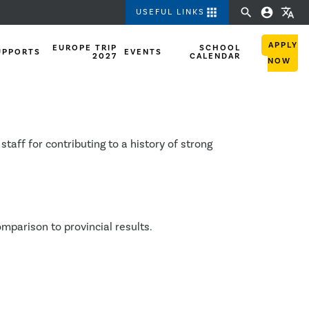
apps
search
account_circle
translate
USEFUL LINKS
APPLY
EUROPE TRIP
SCHOOL
UPPORTS
EVENTS
2027
CALENDAR
NOW
ults
ff for contributing to a history of strong
mparison to provincial results.