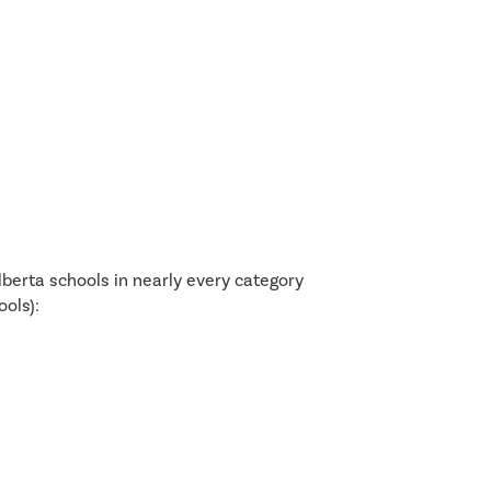
berta schools in nearly every category
ols):