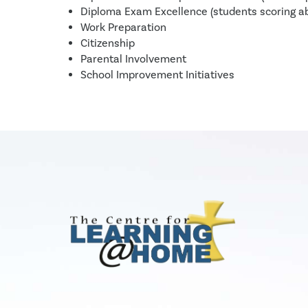
Diploma Exam Excellence (students scoring 
Work Preparation
Citizenship
Parental Involvement
School Improvement Initiatives