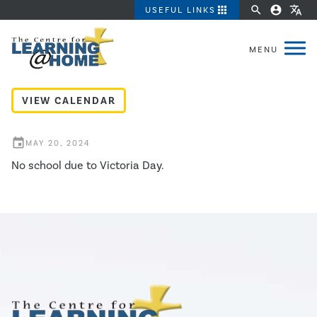
apps
search
account_circle
translate
USEFUL LINKS
Victoria Day - No School
VIEW CALENDAR
event
MAY 20, 2024
No school due to Victoria Day.