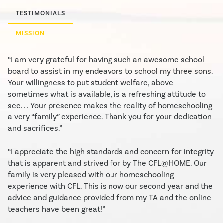
TESTIMONIALS
MISSION
“I am very grateful for having such an awesome school
board to assist in my endeavors to school my three sons.
Your willingness to put student welfare, above
sometimes what is available, is a refreshing attitude to
see. . . Your presence makes the reality of homeschooling
a very “family” experience. Thank you for your dedication
and sacrifices.”
“I appreciate the high standards and concern for integrity
that is apparent and strived for by The CFL@HOME. Our
family is very pleased with our homeschooling
experience with CFL. This is now our second year and the
advice and guidance provided from my TA and the online
teachers have been great!”