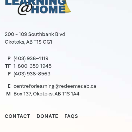
200 – 109 Southbank Blvd
Okotoks, AB T1S OG1
P
(403) 938-4119
TF
1-800-659-1945
F
(403) 938-8563
E
centreforlearning@redeemer.ab.ca
M
Box 137, Okotoks, AB T1S 1A4
CONTACT
DONATE
FAQS