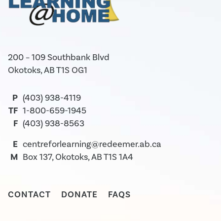
200 – 109 Southbank Blvd
Okotoks, AB T1S OG1
P
(403) 938-4119
TF
1-800-659-1945
F
(403) 938-8563
E
centreforlearning@redeemer.ab.ca
M
Box 137, Okotoks, AB T1S 1A4
CONTACT
DONATE
FAQS