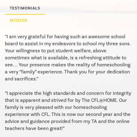
TESTIMONIALS
MISSION
“I am very grateful for having such an awesome school
board to assist in my endeavors to school my three sons.
Your willingness to put student welfare, above
sometimes what is available, is a refreshing attitude to
see. . . Your presence makes the reality of homeschooling
a very “family” experience. Thank you for your dedication
and sacrifices.”
“I appreciate the high standards and concern for integrity
that is apparent and strived for by The CFL@HOME. Our
family is very pleased with our homeschooling
experience with CFL. This is now our second year and the
advice and guidance provided from my TA and the online
teachers have been great!”