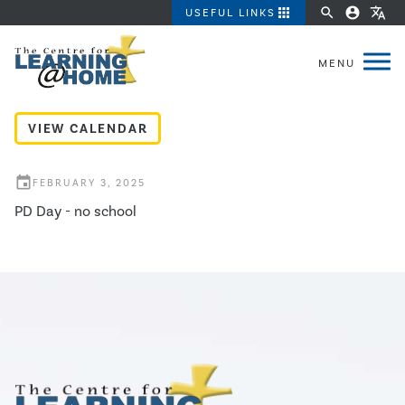
apps
search
account_circle
translate
USEFUL LINKS
PD Day
VIEW CALENDAR
event
FEBRUARY 3, 2025
PD Day - no school